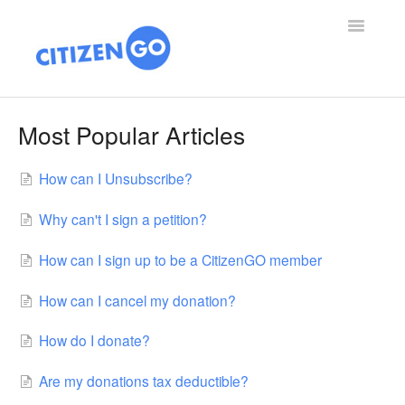
Toggle
Navigatio
SUPPORT HOME
Most Popular Articles
ARTICLES
How can I Unsubscribe?
ABOUT US
Why can't I sign a petition?
VICTORIES
How can I sign up to be a CitizenGO member
DONATE
How can I cancel my donation?
How do I donate?
Are my donations tax deductible?