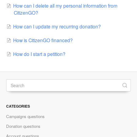
How can I delete all my personal information from
CitizenGO?
How can I update my recurring donation?
How is CitizenGO financed?
How do I start a petition?
CATEGORIES
Campaigns questions
Donation questions
Account questions